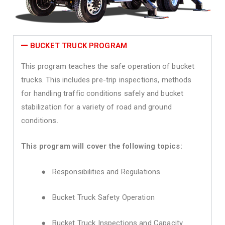
BUCKET TRUCK PROGRAM
This program teaches the safe operation of bucket
trucks. This includes pre-trip inspections, methods
for handling traffic conditions safely and bucket
stabilization for a variety of road and ground
conditions.
This program will cover the following topics:
● Responsibilities and Regulations
● Bucket Truck Safety Operation
● Bucket Truck Inspections and Capacity