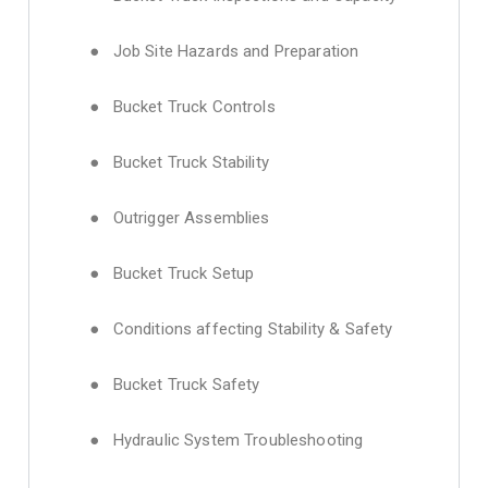
● Job Site Hazards and Preparation
● Bucket Truck Controls
● Bucket Truck Stability
● Outrigger Assemblies
● Bucket Truck Setup
● Conditions affecting Stability & Safety
● Bucket Truck Safety
● Hydraulic System Troubleshooting