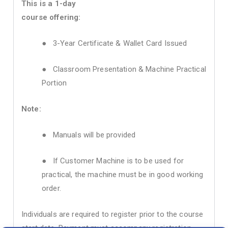
This is a 1-day
course offering:
● 3-Year Certificate & Wallet Card Issued
● Classroom Presentation & Machine Practical
Portion
Note:
● Manuals will be provided
● If Customer Machine is to be used for
practical, the machine must be in good working
order.
Individuals are required to register prior to the course
start date. Payment must accompany registration.