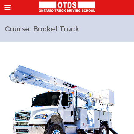
Course: Bucket Truck