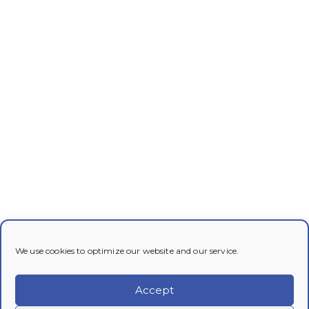
We use cookies to optimize our website and our service.
Accept