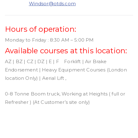
Windsor@otds.com
Hours of operation:
Monday to Friday : 8:30 AM – 5:00 PM
Available courses at this location:
AZ | BZ | CZ | DZ | E | F Forklift | Air Brake
Endorsement | Heavy Equipment Courses (London
location Only) | Aerial Lift ,
0-8 Tonne Boom truck, Working at Heights ( full or
Refresher ) (At Customer’s site only)