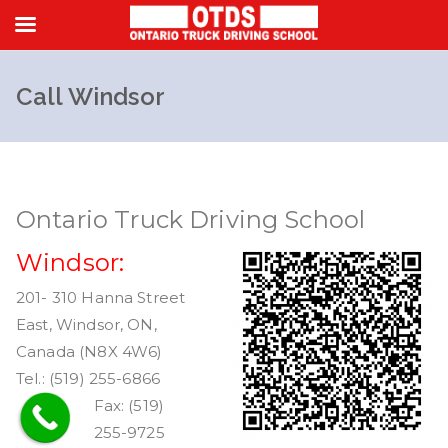
Skip
to
Call Windsor
content
Ontario Truck Driving School
Windsor:
201- 310 Hanna Street
East, Windsor, ON,
Canada (N8X 4W6)
Tel.: (519) 255-6866
Fax: (519)
255-9725